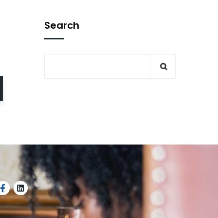
Search