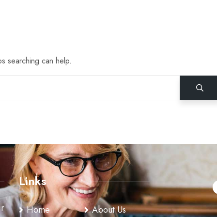
ps searching can help.
Links
ir
Home
About Us