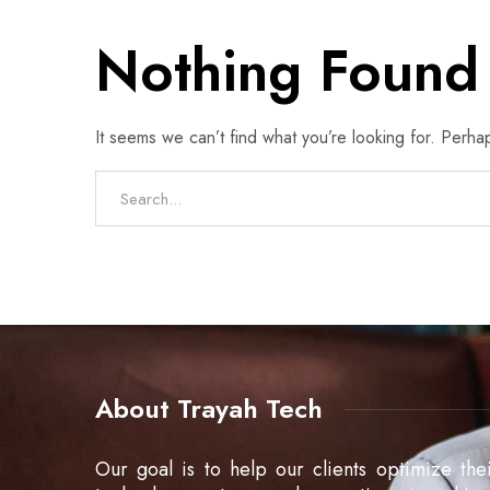
Nothing Found
It seems we can’t find what you’re looking for. Perha
About Trayah Tech
Our goal is to help our clients optimize the