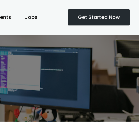
ients
Jobs
Get Started Now