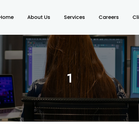
Home
About Us
Services
Careers
Cl
1