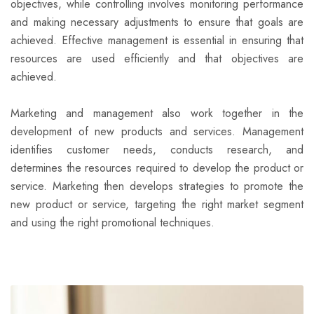
objectives, while controlling involves monitoring performance
and making necessary adjustments to ensure that goals are
achieved. Effective management is essential in ensuring that
resources are used efficiently and that objectives are
achieved.
Marketing and management also work together in the
development of new products and services. Management
identifies customer needs, conducts research, and
determines the resources required to develop the product or
service. Marketing then develops strategies to promote the
new product or service, targeting the right market segment
and using the right promotional techniques.