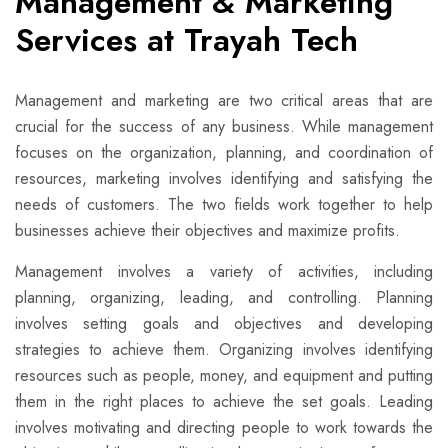
Management & Marketing
Services at Trayah Tech
Management and marketing are two critical areas that are
crucial for the success of any business. While management
focuses on the organization, planning, and coordination of
resources, marketing involves identifying and satisfying the
needs of customers. The two fields work together to help
businesses achieve their objectives and maximize profits.
Management involves a variety of activities, including
planning, organizing, leading, and controlling. Planning
involves setting goals and objectives and developing
strategies to achieve them. Organizing involves identifying
resources such as people, money, and equipment and putting
them in the right places to achieve the set goals. Leading
involves motivating and directing people to work towards the