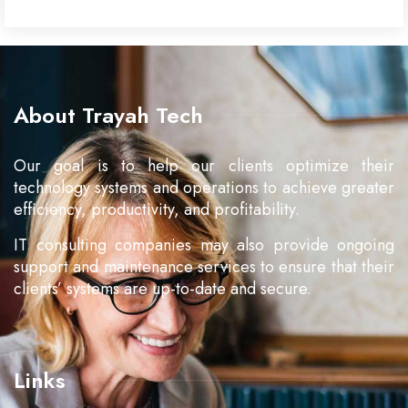
About Trayah Tech
Our goal is to help our clients optimize their
technology systems and operations to achieve greater
efficiency, productivity, and profitability.
IT consulting companies may also provide ongoing
support and maintenance services to ensure that their
clients’ systems are up-to-date and secure.
Links