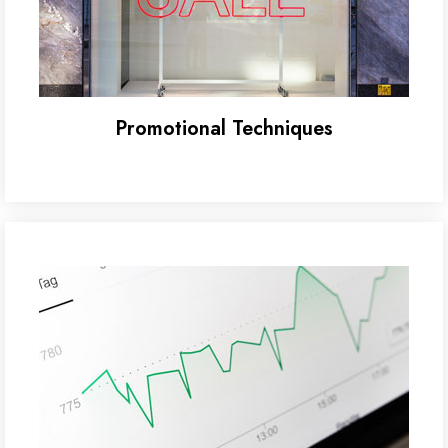
Promotional Techniques