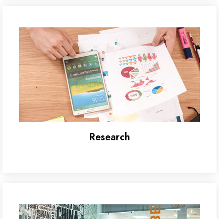
Research