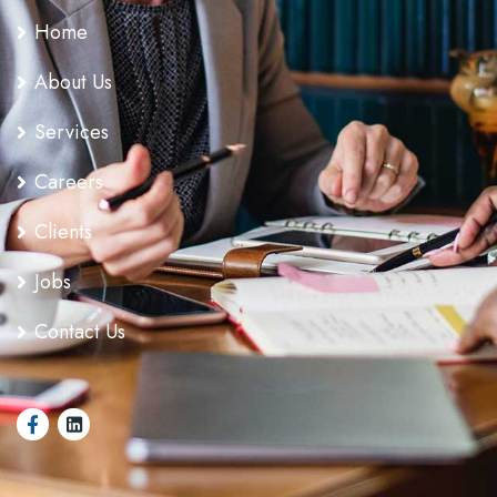
Home
About Us
Services
Careers
Clients
Jobs
Contact Us