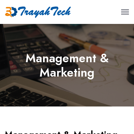
Management &
Marketing