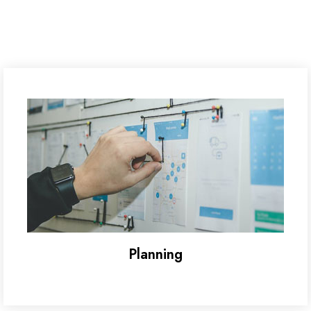
Planning