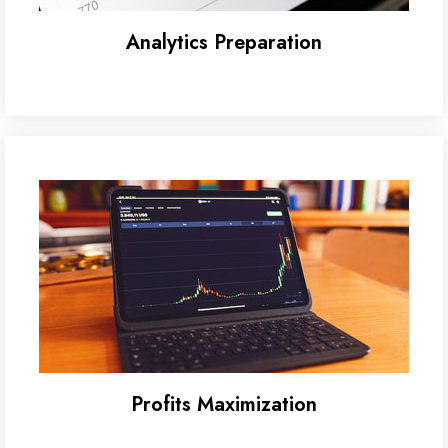
Analytics Preparation
Profits Maximization