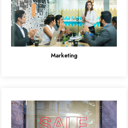
Marketing